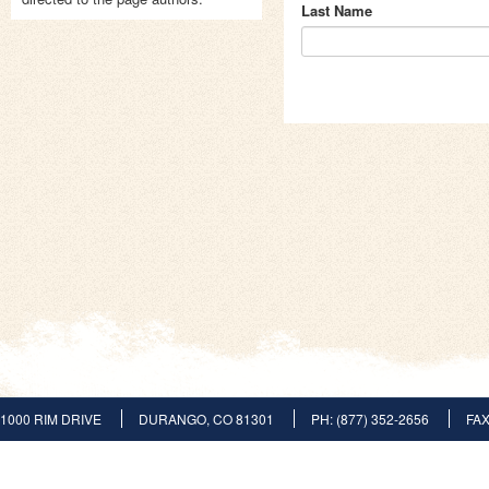
Last Name
1000 RIM DRIVE
DURANGO, CO 81301
PH: (877) 352-2656
FAX