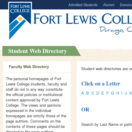
Admitted Students
Alumni
Donors
Student Web Directory
Faculty Web Directory
Student web directories are o
The personal homepages of Fort
Click on a Letter
Lewis College students, faculty and
staff do not in any way constitute
A
B
C
D
E
F
G
H
I
J
K
the official policies or institutional
content approved by Fort Lewis
College. The views and opinions
OR
expressed in the individual
homepages are strictly those of the
page authors. Comments on the
Search by Last Name or parti
contents of those pages should be
directed to the page authors.